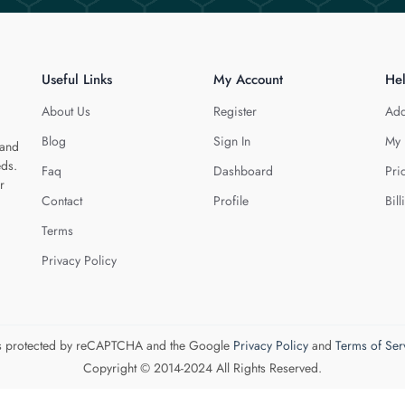
Useful Links
My Account
He
About Us
Register
Add
Blog
Sign In
My 
 and
eds.
Faq
Dashboard
Pri
r
Contact
Profile
Bill
Terms
Privacy Policy
 is protected by reCAPTCHA and the Google
Privacy Policy
and
Terms of Ser
Copyright © 2014-2024 All Rights Reserved.