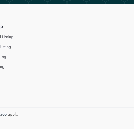
lp
 Listing
Listing
cing
ing
vice
apply.