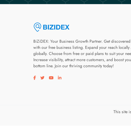
BiZiDEX: Your Business Growth Partner. Get discovered
with our free business listing. Expand your reach locally
globally. Choose from free or paid plans to suit your ne
Increase visibility, attract more customers, and boost you
bottom line. Join our thriving community today!
Visit our facebook page
Visit our twitter page
Visit our youtube page
Visit our linkedin page
This site