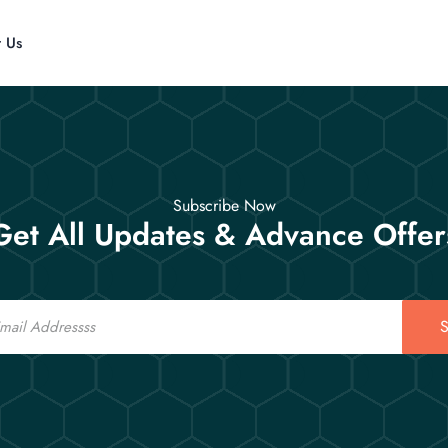
t Us
Subscribe Now
Get All Updates & Advance Offer
S