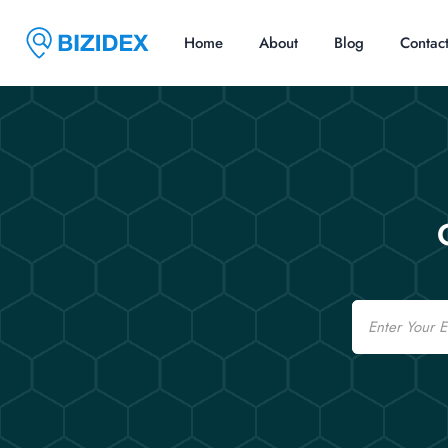
Home
About
Blog
Contac
Email