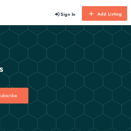
Add Listing
Sign In
s
ubscribe