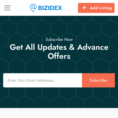
Add Listing
Subscribe Now
Get All Updates & Advance
Offers
Email
Subscribe