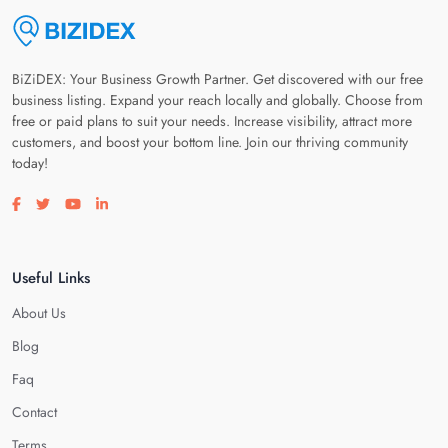
BiZiDEX: Your Business Growth Partner. Get discovered with our free
business listing. Expand your reach locally and globally. Choose from
free or paid plans to suit your needs. Increase visibility, attract more
customers, and boost your bottom line. Join our thriving community
today!
Visit our facebook page
Visit our twitter page
Visit our youtube page
Visit our linkedin page
Useful Links
About Us
Blog
Faq
Contact
Terms