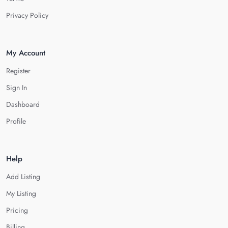
Privacy Policy
My Account
Register
Sign In
Dashboard
Profile
Help
Add Listing
My Listing
Pricing
Billing