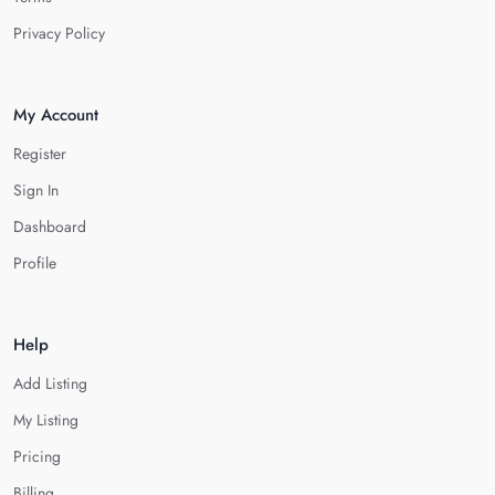
Privacy Policy
My Account
Register
Sign In
Dashboard
Profile
Help
Add Listing
My Listing
Pricing
Billing