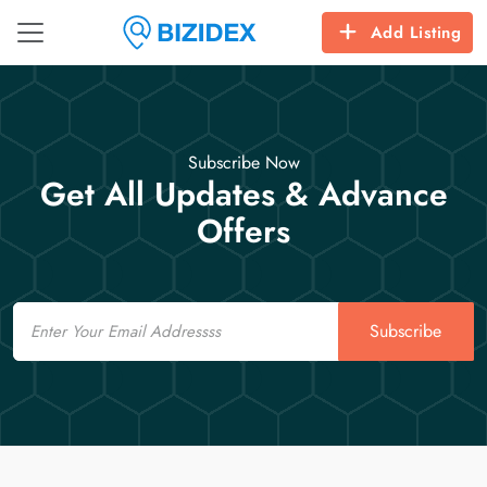
Add Listing
Subscribe Now
Get All Updates & Advance
Offers
Email
Subscribe