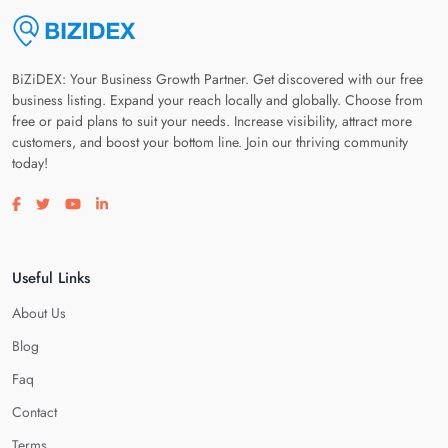
BiZiDEX: Your Business Growth Partner. Get discovered with our free
business listing. Expand your reach locally and globally. Choose from
free or paid plans to suit your needs. Increase visibility, attract more
customers, and boost your bottom line. Join our thriving community
today!
Visit our facebook page
Visit our twitter page
Visit our youtube page
Visit our linkedin page
Useful Links
About Us
Blog
Faq
Contact
Terms