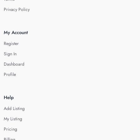
Privacy Policy
My Account
Register
Sign In
Dashboard
Profile
Help
Add Listing
My Listing
Pricing
Billing