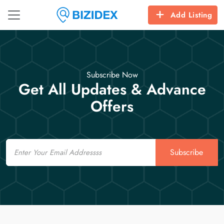
Add Listing
Subscribe Now
Get All Updates & Advance
Offers
Email
Subscribe