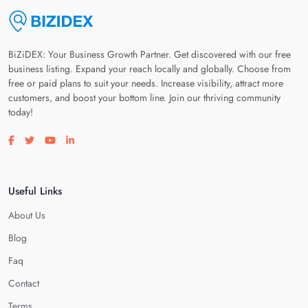
BiZiDEX: Your Business Growth Partner. Get discovered with our free
business listing. Expand your reach locally and globally. Choose from
free or paid plans to suit your needs. Increase visibility, attract more
customers, and boost your bottom line. Join our thriving community
today!
Visit our facebook page
Visit our twitter page
Visit our youtube page
Visit our linkedin page
Useful Links
About Us
Blog
Faq
Contact
Terms