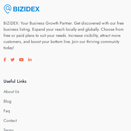
BiZiDEX: Your Business Growth Partner. Get discovered with our free
business listing. Expand your reach locally and globally. Choose from
free or paid plans to suit your needs. Increase visibility, attract more
customers, and boost your bottom line. Join our thriving community
today!
Visit our facebook page
Visit our twitter page
Visit our youtube page
Visit our linkedin page
Useful Links
About Us
Blog
Faq
Contact
Terms