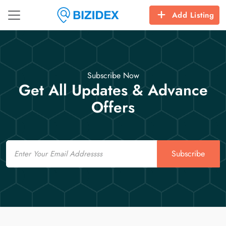
Add Listing
Subscribe Now
Get All Updates & Advance
Offers
Email
Subscribe