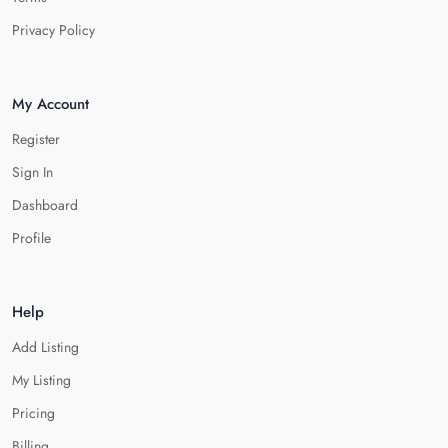
Privacy Policy
My Account
Register
Sign In
Dashboard
Profile
Help
Add Listing
My Listing
Pricing
Billing