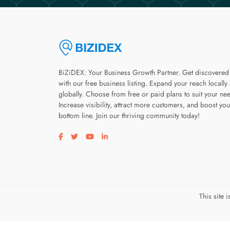
BiZiDEX: Your Business Growth Partner. Get discovered
with our free business listing. Expand your reach locally
globally. Choose from free or paid plans to suit your ne
Increase visibility, attract more customers, and boost you
bottom line. Join our thriving community today!
Visit our facebook page
Visit our twitter page
Visit our youtube page
Visit our linkedin page
This site