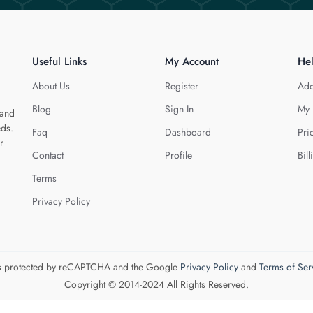
Useful Links
My Account
He
About Us
Register
Add
Blog
Sign In
My 
 and
eds.
Faq
Dashboard
Pri
r
Contact
Profile
Bill
Terms
Privacy Policy
 is protected by reCAPTCHA and the Google
Privacy Policy
and
Terms of Ser
Copyright © 2014-2024 All Rights Reserved.