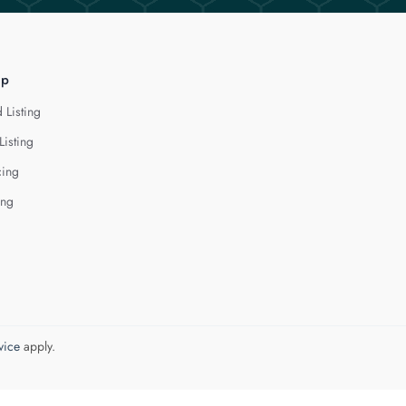
lp
 Listing
Listing
cing
ing
vice
apply.