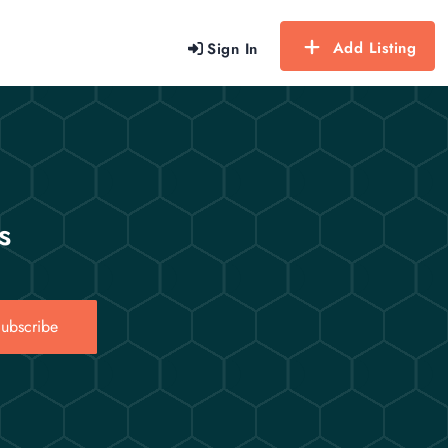
Add Listing
Sign In
s
ubscribe