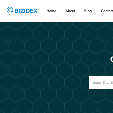
Home
About
Blog
Contac
Email