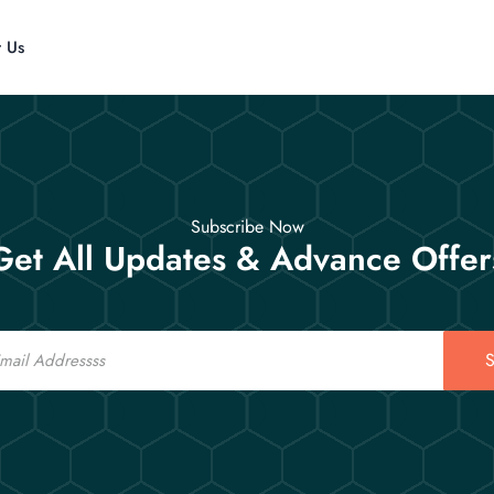
t Us
Subscribe Now
Get All Updates & Advance Offer
S