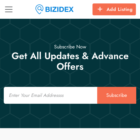
Add Listing
Subscribe Now
Get All Updates & Advance
Offers
Email
Subscribe