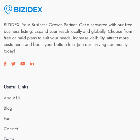
BiZiDEX: Your Business Growth Partner. Get discovered with our free
business listing. Expand your reach locally and globally. Choose from
free or paid plans to suit your needs. Increase visibility, attract more
customers, and boost your bottom line. Join our thriving community
today!
Visit our facebook page
Visit our twitter page
Visit our youtube page
Visit our linkedin page
Useful Links
About Us
Blog
Faq
Contact
Terms