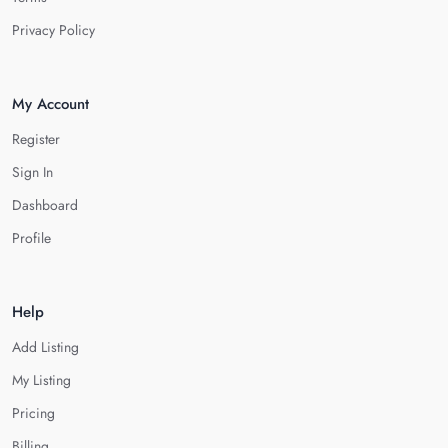
Privacy Policy
My Account
Register
Sign In
Dashboard
Profile
Help
Add Listing
My Listing
Pricing
Billing