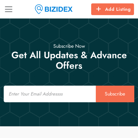
Add Listing
Subscribe Now
Get All Updates & Advance
Offers
Email
Subscribe