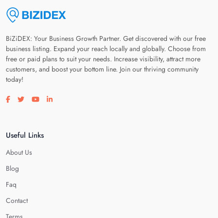
BiZiDEX: Your Business Growth Partner. Get discovered with our free
business listing. Expand your reach locally and globally. Choose from
free or paid plans to suit your needs. Increase visibility, attract more
customers, and boost your bottom line. Join our thriving community
today!
Visit our facebook page
Visit our twitter page
Visit our youtube page
Visit our linkedin page
Useful Links
About Us
Blog
Faq
Contact
Terms