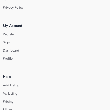
Privacy Policy
My Account
Register
Sign In
Dashboard
Profile
Help
Add Listing
My Listing
Pricing
Billing