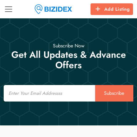
Add Listing
Subscribe Now
Get All Updates & Advance
Offers
Email
Subscribe