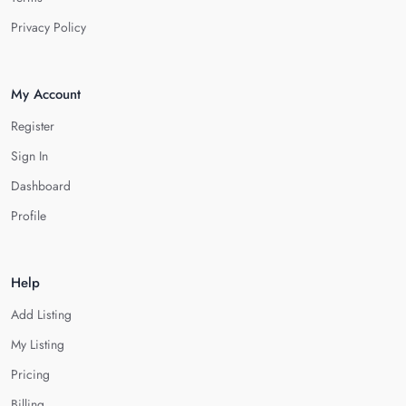
Privacy Policy
My Account
Register
Sign In
Dashboard
Profile
Help
Add Listing
My Listing
Pricing
Billing