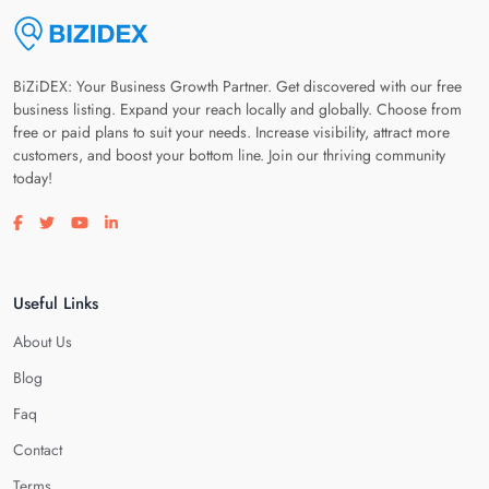
BiZiDEX: Your Business Growth Partner. Get discovered with our free
business listing. Expand your reach locally and globally. Choose from
free or paid plans to suit your needs. Increase visibility, attract more
customers, and boost your bottom line. Join our thriving community
today!
Visit our facebook page
Visit our twitter page
Visit our youtube page
Visit our linkedin page
Useful Links
About Us
Blog
Faq
Contact
Terms