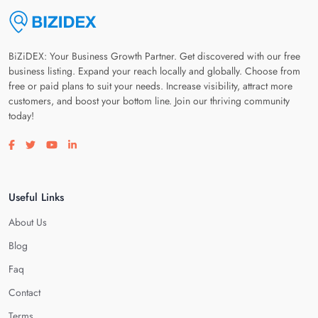
BiZiDEX: Your Business Growth Partner. Get discovered with our free
business listing. Expand your reach locally and globally. Choose from
free or paid plans to suit your needs. Increase visibility, attract more
customers, and boost your bottom line. Join our thriving community
today!
Visit our facebook page
Visit our twitter page
Visit our youtube page
Visit our linkedin page
Useful Links
About Us
Blog
Faq
Contact
Terms