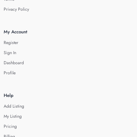
Privacy Policy
My Account
Register
Sign In
Dashboard
Profile
Help
Add Listing
My Listing
Pricing
Billing