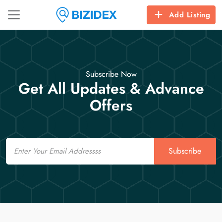
Add Listing
Subscribe Now
Get All Updates & Advance
Offers
Email
Subscribe