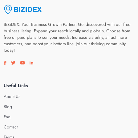
BiZiDEX: Your Business Growth Partner. Get discovered with our free
business listing. Expand your reach locally and globally. Choose from
free or paid plans to suit your needs. Increase visibility, attract more
customers, and boost your bottom line. Join our thriving community
today!
Visit our facebook page
Visit our twitter page
Visit our youtube page
Visit our linkedin page
Useful Links
About Us
Blog
Faq
Contact
Terms