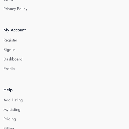
Privacy Policy
My Account
Register
Sign In
Dashboard
Profile
Help
Add Listing
My Listing
Pricing
Billing