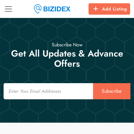
Add Listing
Subscribe Now
Get All Updates & Advance
Offers
Email
Subscribe