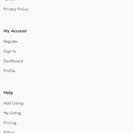
Privacy Policy
My Account
Register
Sign In
Dashboard
Profile
Help
Add Listing
My Listing
Pricing
Billing