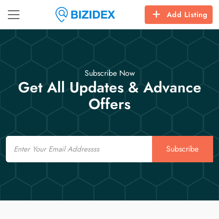
Add Listing
Subscribe Now
Get All Updates & Advance
Offers
Email
Subscribe