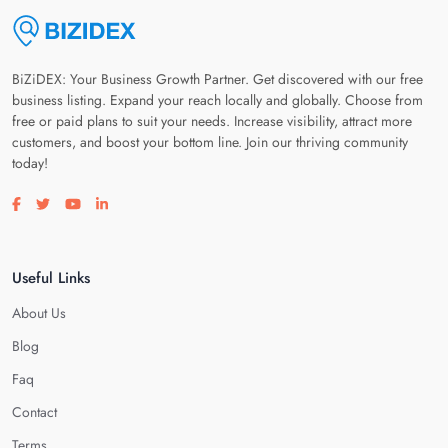
BiZiDEX: Your Business Growth Partner. Get discovered with our free
business listing. Expand your reach locally and globally. Choose from
free or paid plans to suit your needs. Increase visibility, attract more
customers, and boost your bottom line. Join our thriving community
today!
Visit our facebook page
Visit our twitter page
Visit our youtube page
Visit our linkedin page
Useful Links
About Us
Blog
Faq
Contact
Terms