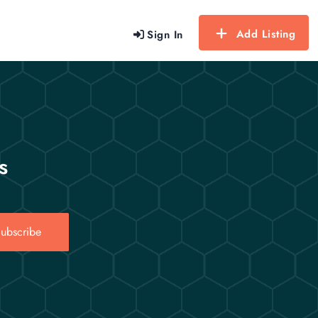
Add Listing
Sign In
s
ubscribe