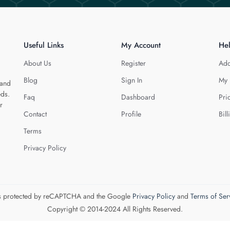
Useful Links
My Account
He
About Us
Register
Add
Blog
Sign In
My 
 and
eds.
Faq
Dashboard
Pri
r
Contact
Profile
Bill
Terms
Privacy Policy
 is protected by reCAPTCHA and the Google
Privacy Policy
and
Terms of Ser
Copyright © 2014-2024 All Rights Reserved.