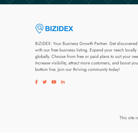
BiZiDEX: Your Business Growth Partner. Get discovered
with our free business listing. Expand your reach locally
globally. Choose from free or paid plans to suit your ne
Increase visibility, attract more customers, and boost you
bottom line. Join our thriving community today!
Visit our facebook page
Visit our twitter page
Visit our youtube page
Visit our linkedin page
This site