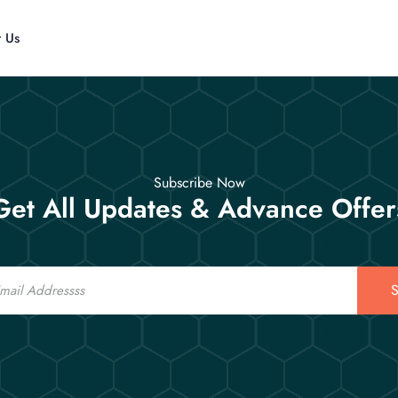
t Us
Subscribe Now
Get All Updates & Advance Offer
S