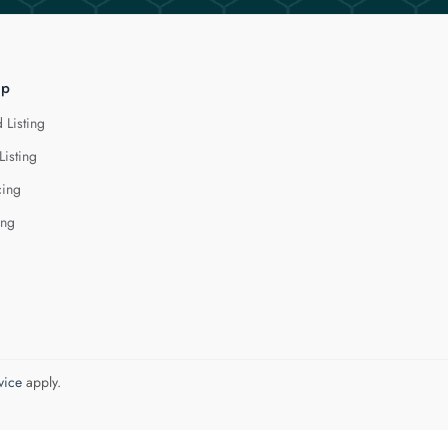
lp
 Listing
Listing
cing
ing
vice
apply.