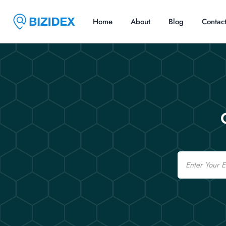
Home
About
Blog
Contac
Email