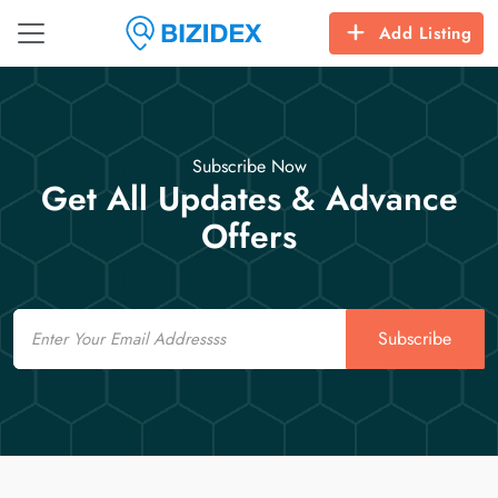
Add Listing
Subscribe Now
Get All Updates & Advance
Offers
Email
Subscribe