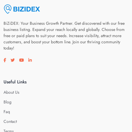
BiZiDEX: Your Business Growth Partner. Get discovered with our free
business listing. Expand your reach locally and globally. Choose from
free or paid plans to suit your needs. Increase visibility, attract more
customers, and boost your bottom line. Join our thriving community
today!
Visit our facebook page
Visit our twitter page
Visit our youtube page
Visit our linkedin page
Useful Links
About Us
Blog
Faq
Contact
Terms