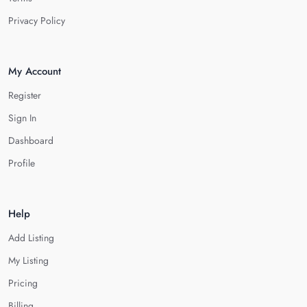
Privacy Policy
My Account
Register
Sign In
Dashboard
Profile
Help
Add Listing
My Listing
Pricing
Billing