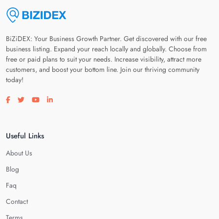
BiZiDEX: Your Business Growth Partner. Get discovered with our free
business listing. Expand your reach locally and globally. Choose from
free or paid plans to suit your needs. Increase visibility, attract more
customers, and boost your bottom line. Join our thriving community
today!
Visit our facebook page
Visit our twitter page
Visit our youtube page
Visit our linkedin page
Useful Links
About Us
Blog
Faq
Contact
Terms