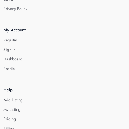
Privacy Policy
My Account
Register
Sign In
Dashboard
Profile
Help
Add Listing
My Listing
Pricing
Billing