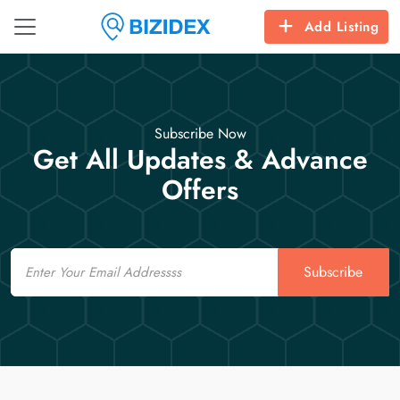
Add Listing
Subscribe Now
Get All Updates & Advance
Offers
Email
Subscribe