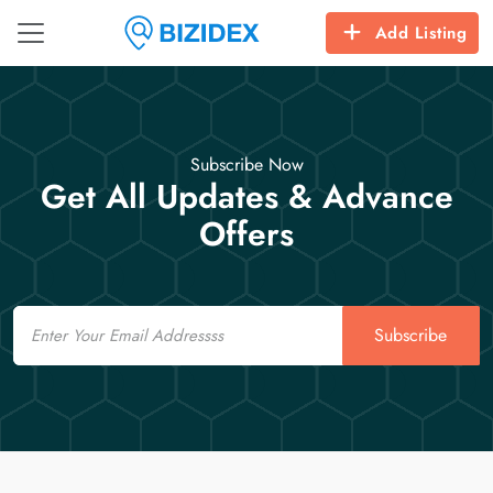
Add Listing
Subscribe Now
Get All Updates & Advance
Offers
Email
Subscribe