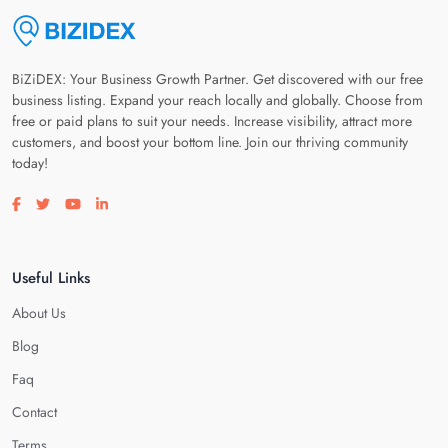
BiZiDEX: Your Business Growth Partner. Get discovered with our free
business listing. Expand your reach locally and globally. Choose from
free or paid plans to suit your needs. Increase visibility, attract more
customers, and boost your bottom line. Join our thriving community
today!
Visit our facebook page
Visit our twitter page
Visit our youtube page
Visit our linkedin page
Useful Links
About Us
Blog
Faq
Contact
Terms