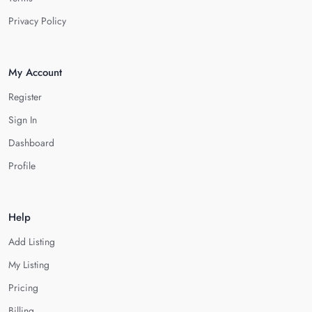
Privacy Policy
My Account
Register
Sign In
Dashboard
Profile
Help
Add Listing
My Listing
Pricing
Billing