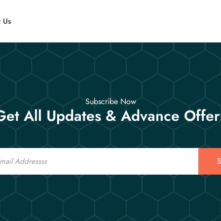
t Us
Subscribe Now
Get All Updates & Advance Offer
S