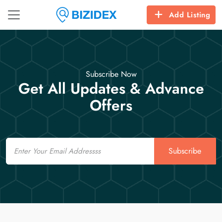
Add Listing
Subscribe Now
Get All Updates & Advance
Offers
Email
Subscribe