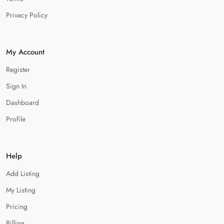
Privacy Policy
My Account
Register
Sign In
Dashboard
Profile
Help
Add Listing
My Listing
Pricing
Billing