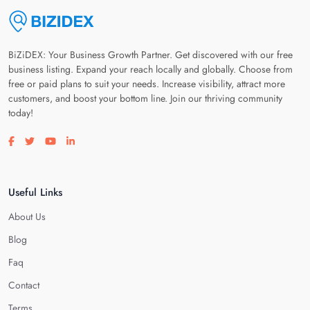
BiZiDEX: Your Business Growth Partner. Get discovered with our free
business listing. Expand your reach locally and globally. Choose from
free or paid plans to suit your needs. Increase visibility, attract more
customers, and boost your bottom line. Join our thriving community
today!
Visit our facebook page
Visit our twitter page
Visit our youtube page
Visit our linkedin page
Useful Links
About Us
Blog
Faq
Contact
Terms