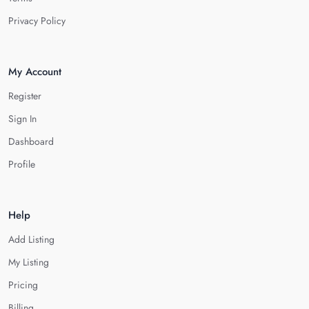
Privacy Policy
My Account
Register
Sign In
Dashboard
Profile
Help
Add Listing
My Listing
Pricing
Billing