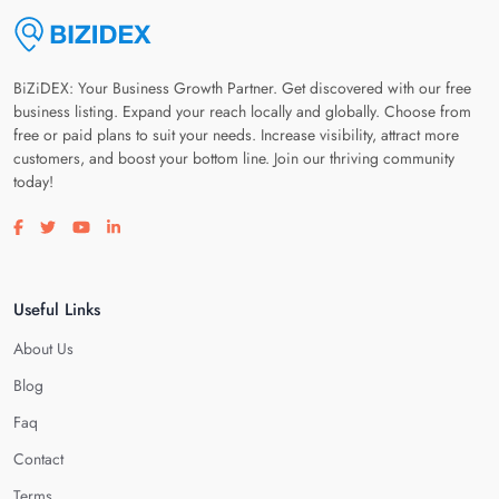
BiZiDEX: Your Business Growth Partner. Get discovered with our free
business listing. Expand your reach locally and globally. Choose from
free or paid plans to suit your needs. Increase visibility, attract more
customers, and boost your bottom line. Join our thriving community
today!
Visit our facebook page
Visit our twitter page
Visit our youtube page
Visit our linkedin page
Useful Links
About Us
Blog
Faq
Contact
Terms