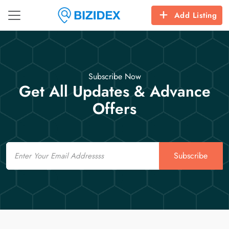
Add Listing
Subscribe Now
Get All Updates & Advance
Offers
Email
Subscribe