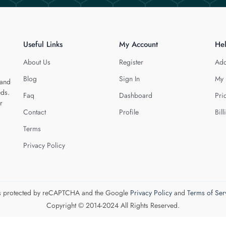
Useful Links
My Account
He
About Us
Register
Add
Blog
Sign In
My 
 and
eds.
Faq
Dashboard
Pri
r
Contact
Profile
Bill
Terms
Privacy Policy
 is protected by reCAPTCHA and the Google
Privacy Policy
and
Terms of Ser
Copyright © 2014-2024 All Rights Reserved.