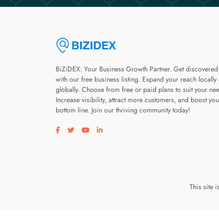
BiZiDEX: Your Business Growth Partner. Get discovered
with our free business listing. Expand your reach locally
globally. Choose from free or paid plans to suit your ne
Increase visibility, attract more customers, and boost you
bottom line. Join our thriving community today!
Visit our facebook page
Visit our twitter page
Visit our youtube page
Visit our linkedin page
This site