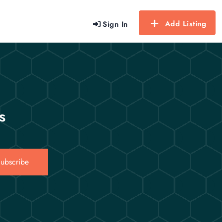
Add Listing
Sign In
s
ubscribe