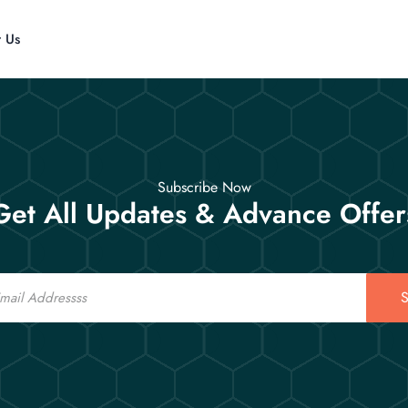
t Us
Subscribe Now
Get All Updates & Advance Offer
S