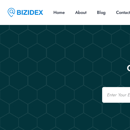
Home
About
Blog
Contac
Email