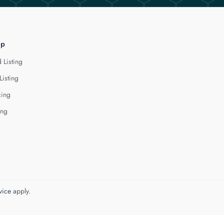
lp
 Listing
Listing
cing
ing
vice
apply.