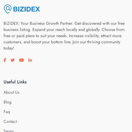
BiZiDEX: Your Business Growth Partner. Get discovered with our free
business listing. Expand your reach locally and globally. Choose from
free or paid plans to suit your needs. Increase visibility, attract more
customers, and boost your bottom line. Join our thriving community
today!
Visit our facebook page
Visit our twitter page
Visit our youtube page
Visit our linkedin page
Useful Links
About Us
Blog
Faq
Contact
Terms