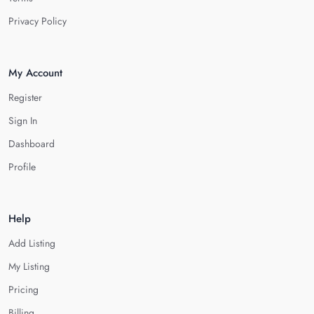
Privacy Policy
My Account
Register
Sign In
Dashboard
Profile
Help
Add Listing
My Listing
Pricing
Billing