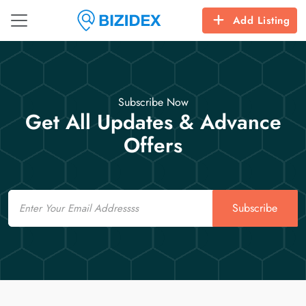
Add Listing
Subscribe Now
Get All Updates & Advance
Offers
Email
Subscribe