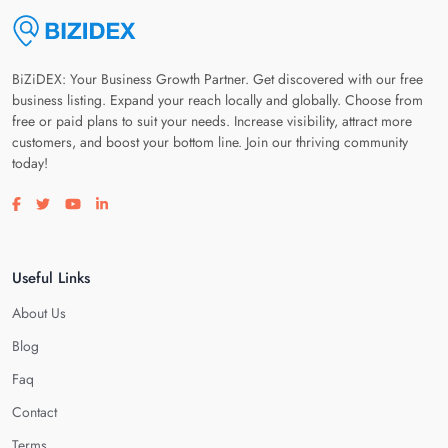
BiZiDEX: Your Business Growth Partner. Get discovered with our free
business listing. Expand your reach locally and globally. Choose from
free or paid plans to suit your needs. Increase visibility, attract more
customers, and boost your bottom line. Join our thriving community
today!
Visit our facebook page
Visit our twitter page
Visit our youtube page
Visit our linkedin page
Useful Links
About Us
Blog
Faq
Contact
Terms