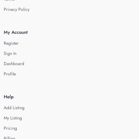
Privacy Policy
My Account
Register
Sign In
Dashboard
Profile
Help
Add Listing
My Listing
Pricing
Billing