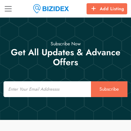
Add Listing
Subscribe Now
Get All Updates & Advance
Offers
Email
Subscribe