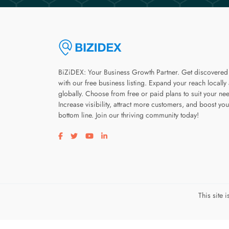
BiZiDEX: Your Business Growth Partner. Get discovered
with our free business listing. Expand your reach locally
globally. Choose from free or paid plans to suit your ne
Increase visibility, attract more customers, and boost you
bottom line. Join our thriving community today!
Visit our facebook page
Visit our twitter page
Visit our youtube page
Visit our linkedin page
This site