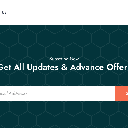
t Us
Subscribe Now
Get All Updates & Advance Offer
S