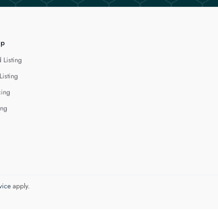
lp
 Listing
Listing
cing
ing
vice
apply.