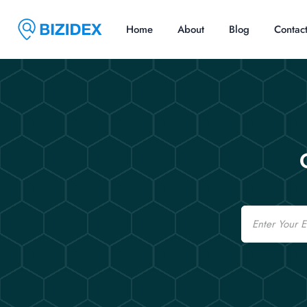
Home
About
Blog
Contac
Email