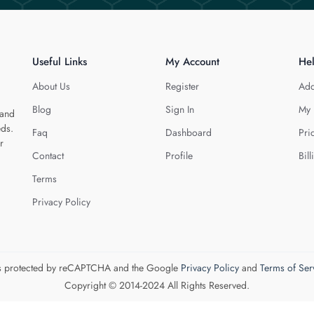
Useful Links
My Account
He
About Us
Register
Add
Blog
Sign In
My 
 and
eds.
Faq
Dashboard
Pri
r
Contact
Profile
Bill
Terms
Privacy Policy
 is protected by reCAPTCHA and the Google
Privacy Policy
and
Terms of Ser
Copyright © 2014-2024 All Rights Reserved.