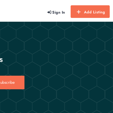
Add Listing
Sign In
s
ubscribe