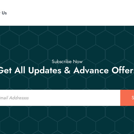
t Us
Subscribe Now
Get All Updates & Advance Offer
S