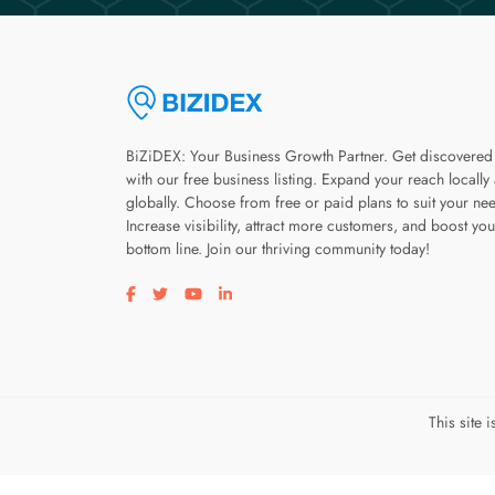
BiZiDEX: Your Business Growth Partner. Get discovered
with our free business listing. Expand your reach locally
globally. Choose from free or paid plans to suit your ne
Increase visibility, attract more customers, and boost you
bottom line. Join our thriving community today!
Visit our facebook page
Visit our twitter page
Visit our youtube page
Visit our linkedin page
This site