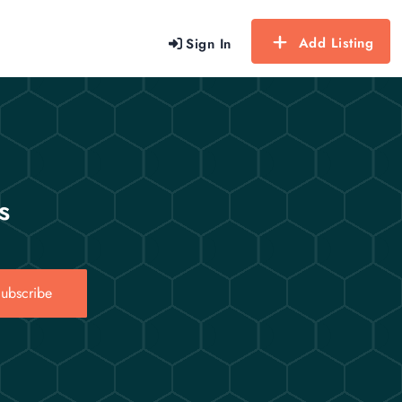
Add Listing
Sign In
s
ubscribe