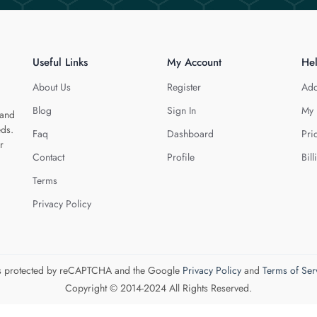
Useful Links
My Account
He
About Us
Register
Add
Blog
Sign In
My 
 and
eds.
Faq
Dashboard
Pri
r
Contact
Profile
Bill
Terms
Privacy Policy
 is protected by reCAPTCHA and the Google
Privacy Policy
and
Terms of Ser
Copyright © 2014-2024 All Rights Reserved.