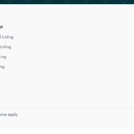
lp
 Listing
Listing
cing
ing
vice
apply.