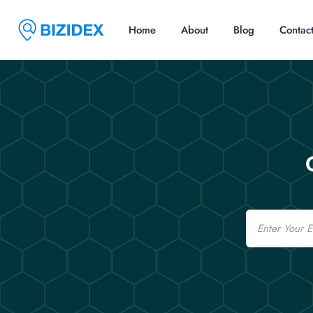
Home
About
Blog
Contac
Email