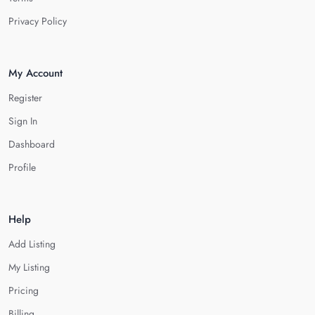
Privacy Policy
My Account
Register
Sign In
Dashboard
Profile
Help
Add Listing
My Listing
Pricing
Billing