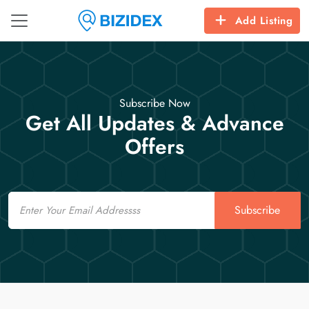
Add Listing
Subscribe Now
Get All Updates & Advance
Offers
Email
Subscribe