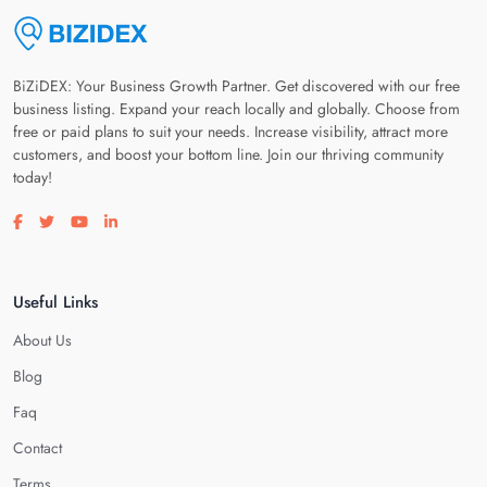
BiZiDEX: Your Business Growth Partner. Get discovered with our free
business listing. Expand your reach locally and globally. Choose from
free or paid plans to suit your needs. Increase visibility, attract more
customers, and boost your bottom line. Join our thriving community
today!
Visit our facebook page
Visit our twitter page
Visit our youtube page
Visit our linkedin page
Useful Links
About Us
Blog
Faq
Contact
Terms