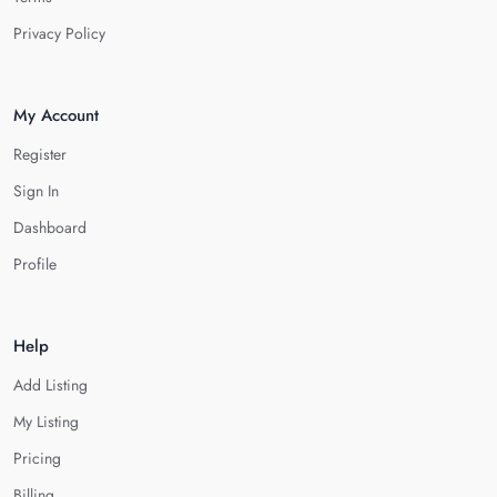
Privacy Policy
My Account
Register
Sign In
Dashboard
Profile
Help
Add Listing
My Listing
Pricing
Billing