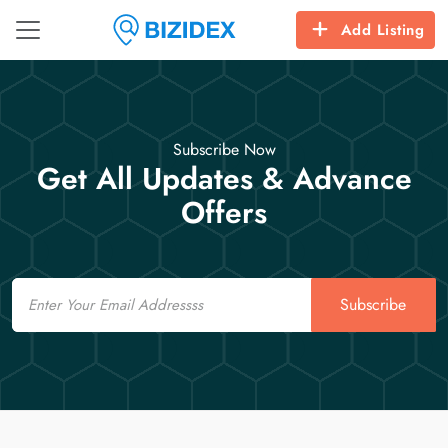
Add Listing
Subscribe Now
Get All Updates & Advance
Offers
Email
Subscribe