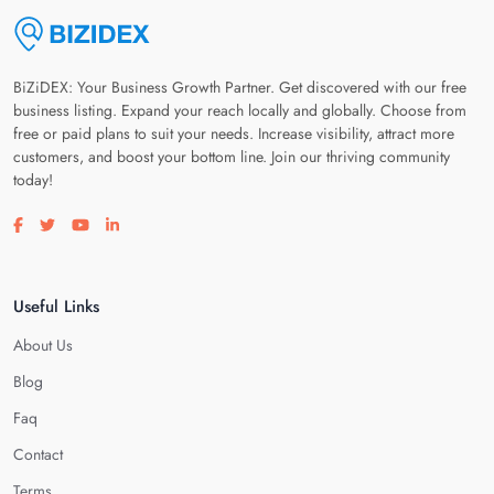
BiZiDEX: Your Business Growth Partner. Get discovered with our free
business listing. Expand your reach locally and globally. Choose from
free or paid plans to suit your needs. Increase visibility, attract more
customers, and boost your bottom line. Join our thriving community
today!
Visit our facebook page
Visit our twitter page
Visit our youtube page
Visit our linkedin page
Useful Links
About Us
Blog
Faq
Contact
Terms