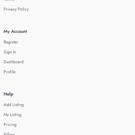
Privacy Policy
My Account
Register
Sign In
Dashboard
Profile
Help
Add Listing
My Listing
Pricing
Billing