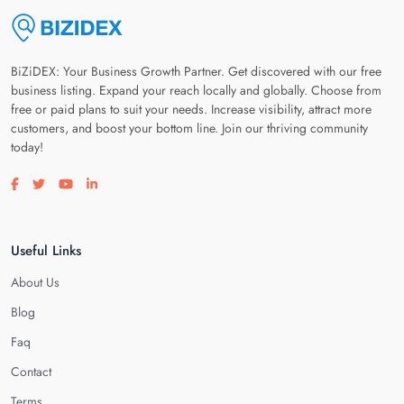
BiZiDEX: Your Business Growth Partner. Get discovered with our free
business listing. Expand your reach locally and globally. Choose from
free or paid plans to suit your needs. Increase visibility, attract more
customers, and boost your bottom line. Join our thriving community
today!
Visit our facebook page
Visit our twitter page
Visit our youtube page
Visit our linkedin page
Useful Links
About Us
Blog
Faq
Contact
Terms