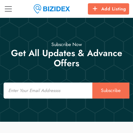
Add Listing
Subscribe Now
Get All Updates & Advance
Offers
Email
Subscribe