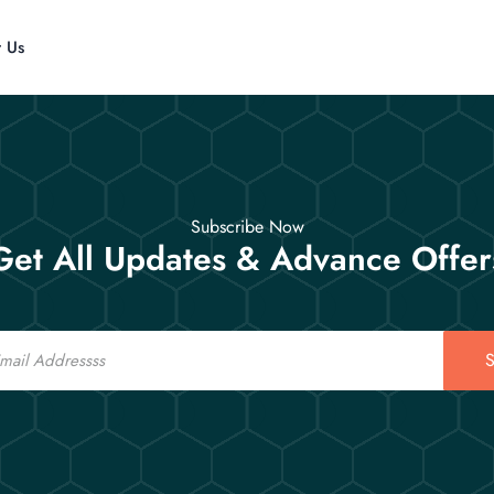
t Us
Subscribe Now
Get All Updates & Advance Offer
S