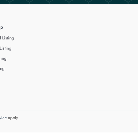
lp
 Listing
Listing
cing
ing
vice
apply.