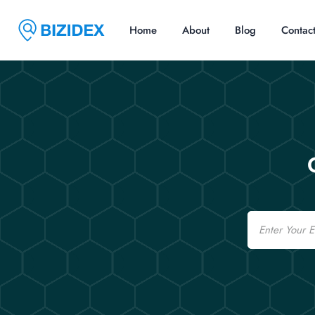
Home
About
Blog
Contac
Email