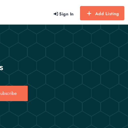
Add Listing
Sign In
s
ubscribe