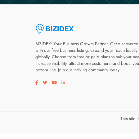
BiZiDEX: Your Business Growth Partner. Get discovered
with our free business listing. Expand your reach locally
globally. Choose from free or paid plans to suit your ne
Increase visibility, attract more customers, and boost you
bottom line. Join our thriving community today!
Visit our facebook page
Visit our twitter page
Visit our youtube page
Visit our linkedin page
This site