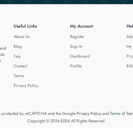
Useful Links
My Account
He
About Us
Register
Add
Blog
Sign In
My 
 and
eds.
Faq
Dashboard
Pri
r
Contact
Profile
Bill
Terms
Privacy Policy
 is protected by reCAPTCHA and the Google
Privacy Policy
and
Terms of Ser
Copyright © 2014-2024 All Rights Reserved.