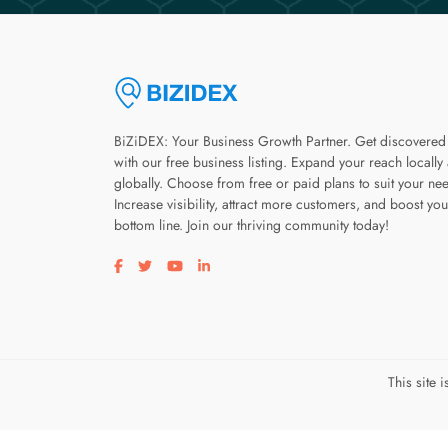
BiZiDEX: Your Business Growth Partner. Get discovered
with our free business listing. Expand your reach locally
globally. Choose from free or paid plans to suit your ne
Increase visibility, attract more customers, and boost you
bottom line. Join our thriving community today!
Visit our facebook page
Visit our twitter page
Visit our youtube page
Visit our linkedin page
This site