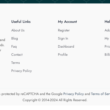
Useful Links
My Account
He
About Us
Register
Add
Blog
Sign In
My 
 and
eds.
Faq
Dashboard
Pri
r
Contact
Profile
Bill
Terms
Privacy Policy
 is protected by reCAPTCHA and the Google
Privacy Policy
and
Terms of Ser
Copyright © 2014-2024 All Rights Reserved.