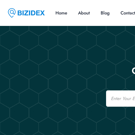
Home
About
Blog
Contac
Email