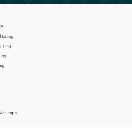
lp
 Listing
Listing
cing
ing
vice
apply.