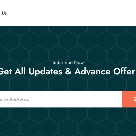
t Us
Subscribe Now
Get All Updates & Advance Offer
S