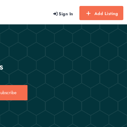
Add Listing
Sign In
s
ubscribe