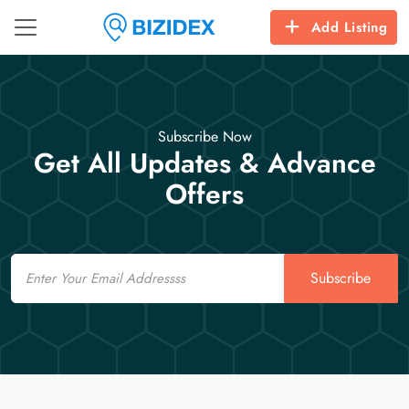
Add Listing
Subscribe Now
Get All Updates & Advance
Offers
Email
Subscribe