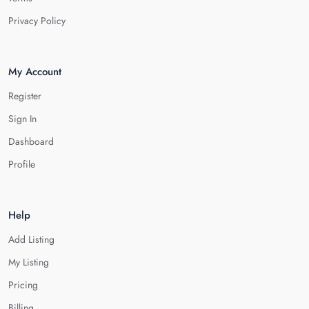
Privacy Policy
My Account
Register
Sign In
Dashboard
Profile
Help
Add Listing
My Listing
Pricing
Billing