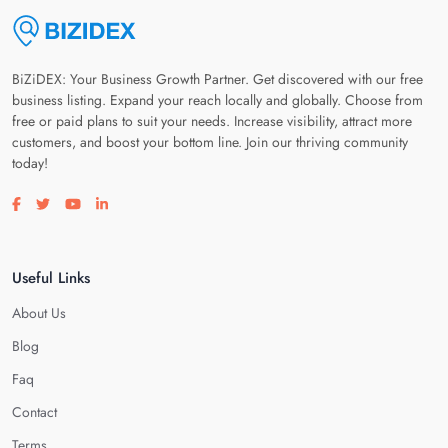
BiZiDEX: Your Business Growth Partner. Get discovered with our free
business listing. Expand your reach locally and globally. Choose from
free or paid plans to suit your needs. Increase visibility, attract more
customers, and boost your bottom line. Join our thriving community
today!
Visit our facebook page
Visit our twitter page
Visit our youtube page
Visit our linkedin page
Useful Links
About Us
Blog
Faq
Contact
Terms