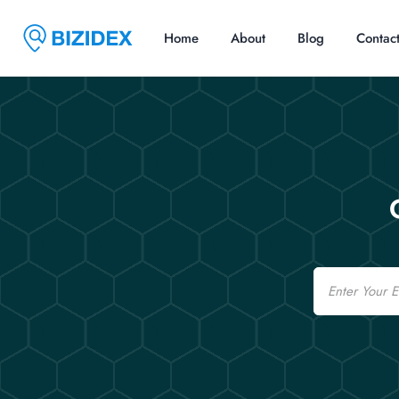
Home
About
Blog
Contac
Email