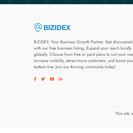
BiZiDEX: Your Business Growth Partner. Get discovered
with our free business listing. Expand your reach locally
globally. Choose from free or paid plans to suit your ne
Increase visibility, attract more customers, and boost you
bottom line. Join our thriving community today!
Visit our facebook page
Visit our twitter page
Visit our youtube page
Visit our linkedin page
This site