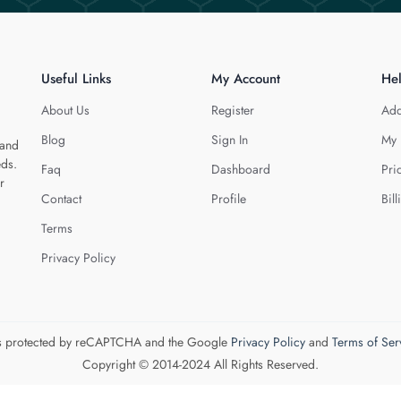
Useful Links
My Account
He
About Us
Register
Add
Blog
Sign In
My 
 and
eds.
Faq
Dashboard
Pri
r
Contact
Profile
Bill
Terms
Privacy Policy
 is protected by reCAPTCHA and the Google
Privacy Policy
and
Terms of Ser
Copyright © 2014-2024 All Rights Reserved.