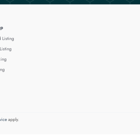
lp
 Listing
Listing
cing
ing
vice
apply.