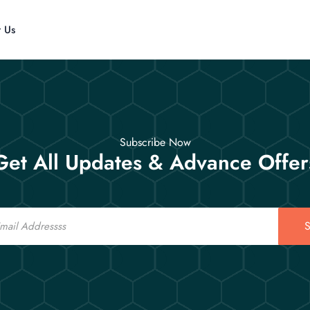
t Us
Subscribe Now
Get All Updates & Advance Offer
S