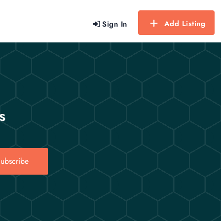
Add Listing
Sign In
s
ubscribe