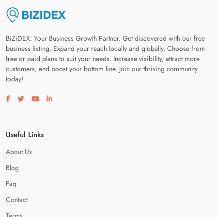
BiZiDEX: Your Business Growth Partner. Get discovered with our free
business listing. Expand your reach locally and globally. Choose from
free or paid plans to suit your needs. Increase visibility, attract more
customers, and boost your bottom line. Join our thriving community
today!
Visit our facebook page
Visit our twitter page
Visit our youtube page
Visit our linkedin page
Useful Links
About Us
Blog
Faq
Contact
Terms