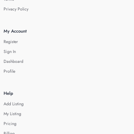
Privacy Policy
My Account
Register
Sign In
Dashboard
Profile
Help
Add Listing
My Listing
Pricing
Billing