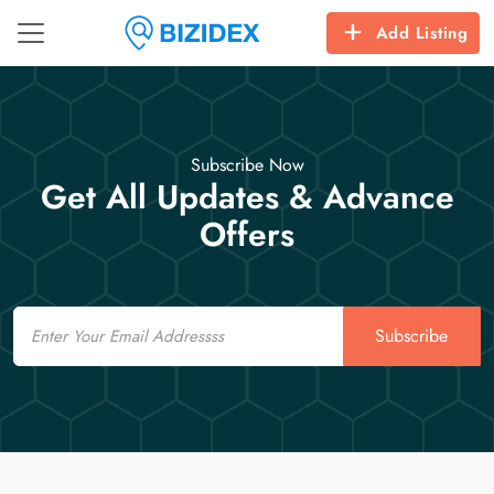
Add Listing
Subscribe Now
Get All Updates & Advance
Offers
Email
Subscribe