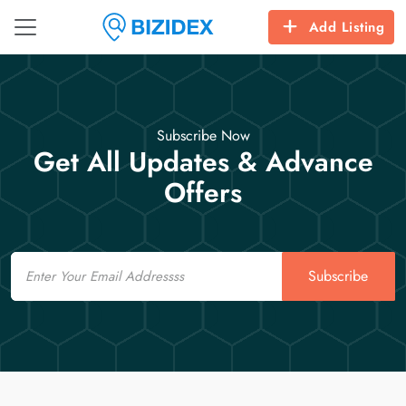
Add Listing
Subscribe Now
Get All Updates & Advance
Offers
Email
Subscribe