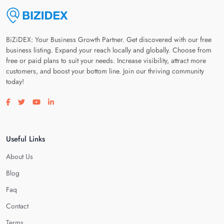
BiZiDEX: Your Business Growth Partner. Get discovered with our free
business listing. Expand your reach locally and globally. Choose from
free or paid plans to suit your needs. Increase visibility, attract more
customers, and boost your bottom line. Join our thriving community
today!
Visit our facebook page
Visit our twitter page
Visit our youtube page
Visit our linkedin page
Useful Links
About Us
Blog
Faq
Contact
Terms