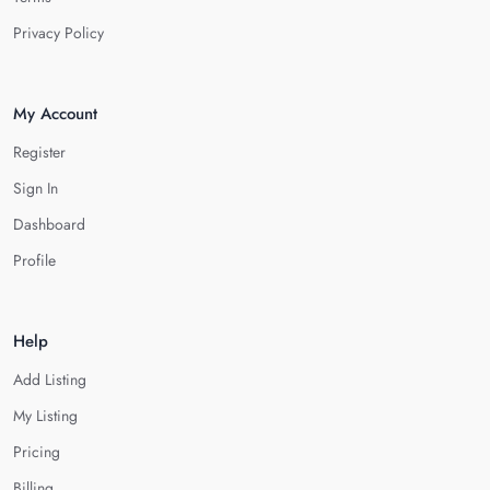
Privacy Policy
My Account
Register
Sign In
Dashboard
Profile
Help
Add Listing
My Listing
Pricing
Billing