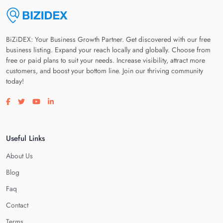
BiZiDEX: Your Business Growth Partner. Get discovered with our free
business listing. Expand your reach locally and globally. Choose from
free or paid plans to suit your needs. Increase visibility, attract more
customers, and boost your bottom line. Join our thriving community
today!
Visit our facebook page
Visit our twitter page
Visit our youtube page
Visit our linkedin page
Useful Links
About Us
Blog
Faq
Contact
Terms