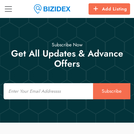
Add Listing
Subscribe Now
Get All Updates & Advance
Offers
Email
Subscribe