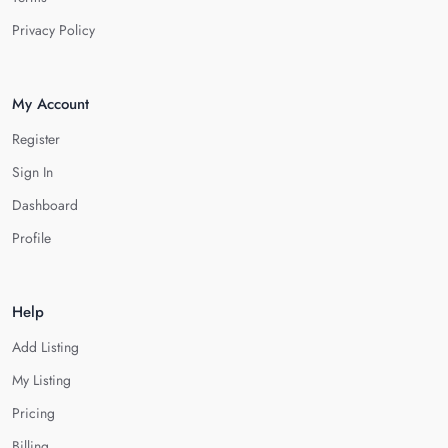
Privacy Policy
My Account
Register
Sign In
Dashboard
Profile
Help
Add Listing
My Listing
Pricing
Billing