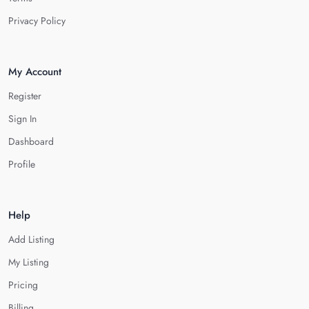
Privacy Policy
My Account
Register
Sign In
Dashboard
Profile
Help
Add Listing
My Listing
Pricing
Billing