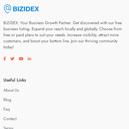
BiZiDEX: Your Business Growth Partner. Get discovered with our free
business listing. Expand your reach locally and globally. Choose from
free or paid plans to suit your needs. Increase visibility, attract more
customers, and boost your bottom line. Join our thriving community
today!
Visit our facebook page
Visit our twitter page
Visit our youtube page
Visit our linkedin page
Useful Links
About Us
Blog
Faq
Contact
Terms