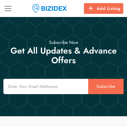
Add Listing
Subscribe Now
Get All Updates & Advance
Offers
Email
Subscribe