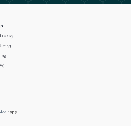
lp
 Listing
Listing
cing
ing
vice
apply.