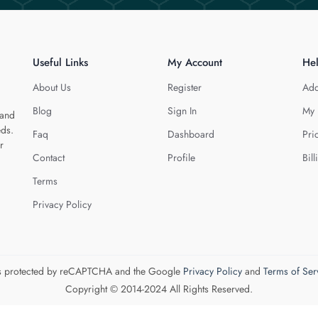
Useful Links
My Account
He
About Us
Register
Add
Blog
Sign In
My 
 and
eds.
Faq
Dashboard
Pri
r
Contact
Profile
Bill
Terms
Privacy Policy
 is protected by reCAPTCHA and the Google
Privacy Policy
and
Terms of Ser
Copyright © 2014-2024 All Rights Reserved.