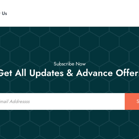
t Us
Subscribe Now
Get All Updates & Advance Offer
S