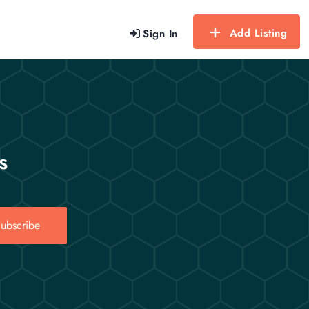
Add Listing
Sign In
s
ubscribe