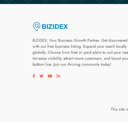
BiZiDEX: Your Business Growth Partner. Get discovered
with our free business listing. Expand your reach locally
globally. Choose from free or paid plans to suit your ne
Increase visibility, attract more customers, and boost you
bottom line. Join our thriving community today!
Visit our facebook page
Visit our twitter page
Visit our youtube page
Visit our linkedin page
This site