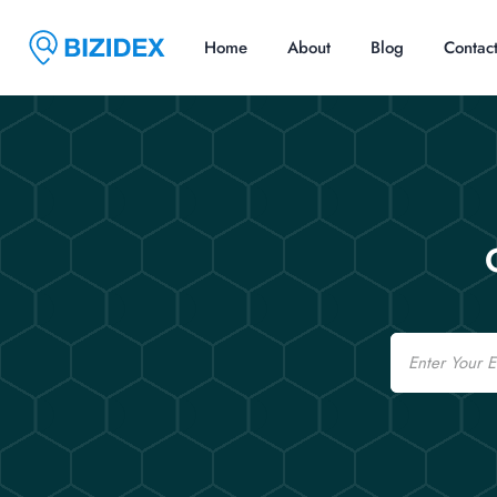
Home
About
Blog
Contac
Email