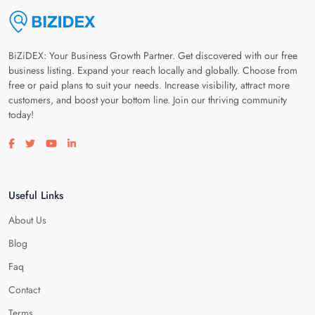
BiZiDEX: Your Business Growth Partner. Get discovered with our free
business listing. Expand your reach locally and globally. Choose from
free or paid plans to suit your needs. Increase visibility, attract more
customers, and boost your bottom line. Join our thriving community
today!
Visit our facebook page
Visit our twitter page
Visit our youtube page
Visit our linkedin page
Useful Links
About Us
Blog
Faq
Contact
Terms