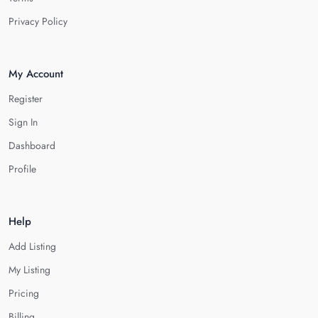
Privacy Policy
My Account
Register
Sign In
Dashboard
Profile
Help
Add Listing
My Listing
Pricing
Billing