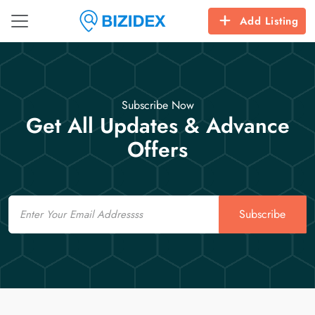
Add Listing
Subscribe Now
Get All Updates & Advance
Offers
Email
Subscribe