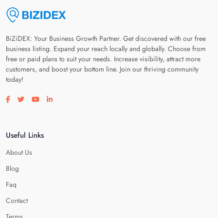
BiZiDEX: Your Business Growth Partner. Get discovered with our free
business listing. Expand your reach locally and globally. Choose from
free or paid plans to suit your needs. Increase visibility, attract more
customers, and boost your bottom line. Join our thriving community
today!
Visit our facebook page
Visit our twitter page
Visit our youtube page
Visit our linkedin page
Useful Links
About Us
Blog
Faq
Contact
Terms