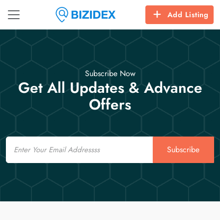
Add Listing
Subscribe Now
Get All Updates & Advance
Offers
Email
Subscribe