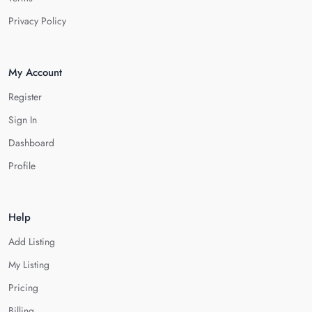
Privacy Policy
My Account
Register
Sign In
Dashboard
Profile
Help
Add Listing
My Listing
Pricing
Billing