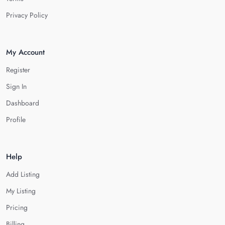
Privacy Policy
My Account
Register
Sign In
Dashboard
Profile
Help
Add Listing
My Listing
Pricing
Billing