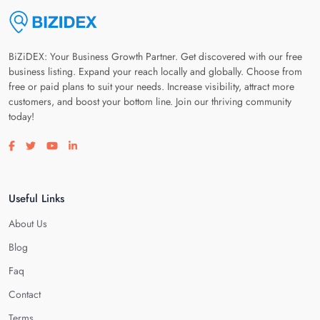
BiZiDEX: Your Business Growth Partner. Get discovered with our free
business listing. Expand your reach locally and globally. Choose from
free or paid plans to suit your needs. Increase visibility, attract more
customers, and boost your bottom line. Join our thriving community
today!
Visit our facebook page
Visit our twitter page
Visit our youtube page
Visit our linkedin page
Useful Links
About Us
Blog
Faq
Contact
Terms