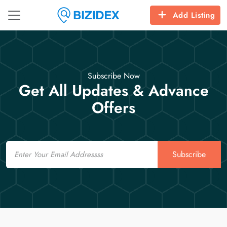
Add Listing
Subscribe Now
Get All Updates & Advance
Offers
Email
Subscribe