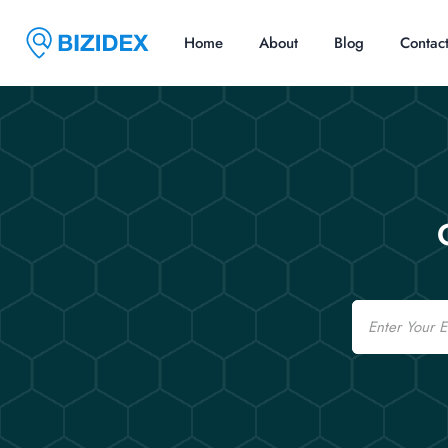
Home
About
Blog
Contac
Email