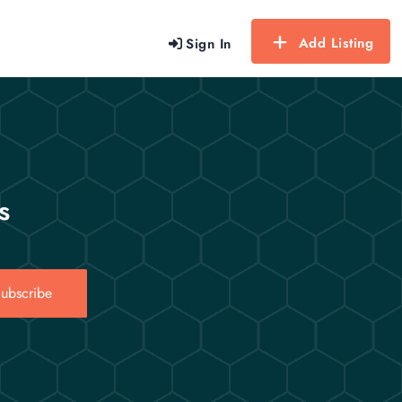
Add Listing
Sign In
s
ubscribe