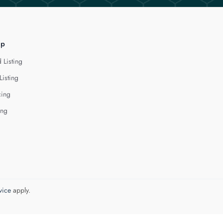
lp
 Listing
Listing
cing
ing
vice
apply.