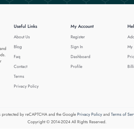
Useful Links
My Account
He
About Us
Register
Add
Blog
Sign In
My 
 and
eds.
Faq
Dashboard
Pri
r
Contact
Profile
Bill
Terms
Privacy Policy
 is protected by reCAPTCHA and the Google
Privacy Policy
and
Terms of Ser
Copyright © 2014-2024 All Rights Reserved.