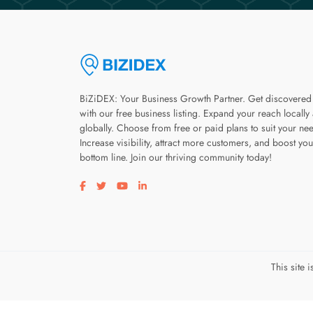
BiZiDEX: Your Business Growth Partner. Get discovered
with our free business listing. Expand your reach locally
globally. Choose from free or paid plans to suit your ne
Increase visibility, attract more customers, and boost you
bottom line. Join our thriving community today!
Visit our facebook page
Visit our twitter page
Visit our youtube page
Visit our linkedin page
This site