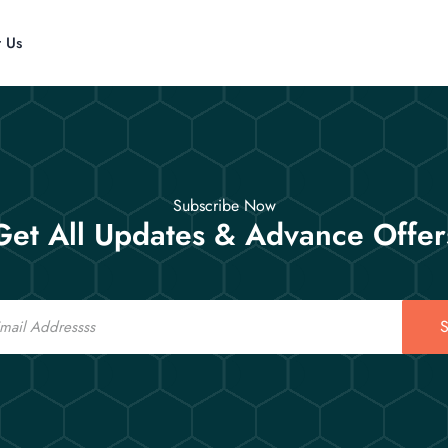
t Us
Subscribe Now
Get All Updates & Advance Offer
S