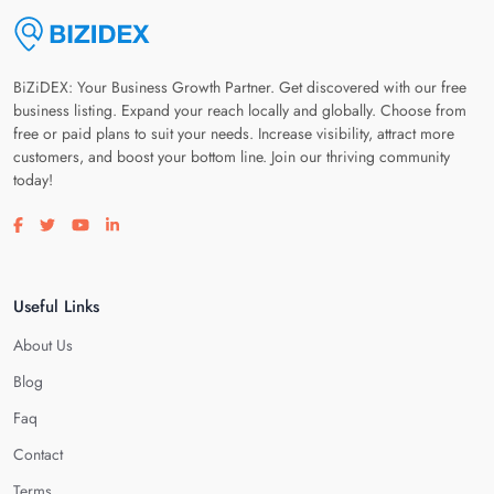
BiZiDEX: Your Business Growth Partner. Get discovered with our free
business listing. Expand your reach locally and globally. Choose from
free or paid plans to suit your needs. Increase visibility, attract more
customers, and boost your bottom line. Join our thriving community
today!
Visit our facebook page
Visit our twitter page
Visit our youtube page
Visit our linkedin page
Useful Links
About Us
Blog
Faq
Contact
Terms