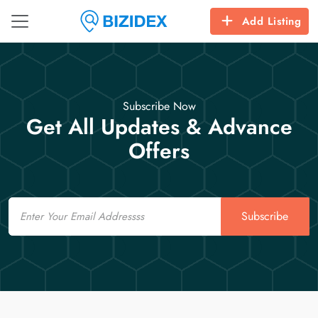
Add Listing
Subscribe Now
Get All Updates & Advance
Offers
Email
Subscribe