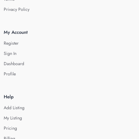
Privacy Policy
My Account
Register
Sign In
Dashboard
Profile
Help
Add Listing
My Listing
Pricing
Billing