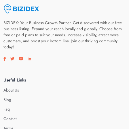
BiZiDEX: Your Business Growth Partner. Get discovered with our free
business listing. Expand your reach locally and globally. Choose from
free or paid plans to suit your needs. Increase visibility, attract more
customers, and boost your bottom line. Join our thriving community
today!
Visit our facebook page
Visit our twitter page
Visit our youtube page
Visit our linkedin page
Useful Links
About Us
Blog
Faq
Contact
Terms