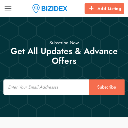
Add Listing
Subscribe Now
Get All Updates & Advance
Offers
Email
Subscribe