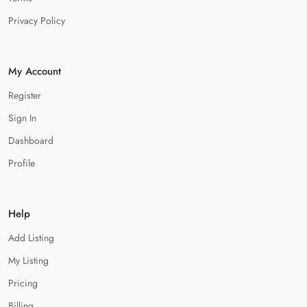
Privacy Policy
My Account
Register
Sign In
Dashboard
Profile
Help
Add Listing
My Listing
Pricing
Billing