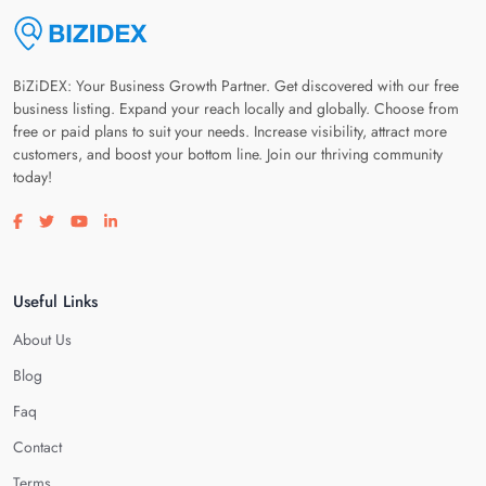
BiZiDEX: Your Business Growth Partner. Get discovered with our free
business listing. Expand your reach locally and globally. Choose from
free or paid plans to suit your needs. Increase visibility, attract more
customers, and boost your bottom line. Join our thriving community
today!
Visit our facebook page
Visit our twitter page
Visit our youtube page
Visit our linkedin page
Useful Links
About Us
Blog
Faq
Contact
Terms