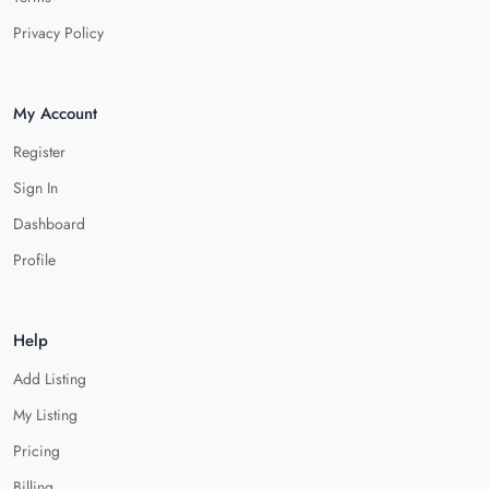
Privacy Policy
My Account
Register
Sign In
Dashboard
Profile
Help
Add Listing
My Listing
Pricing
Billing