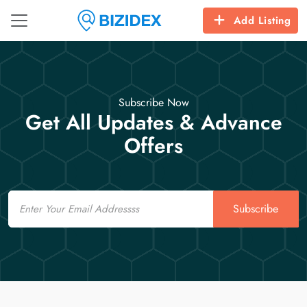
Add Listing
Subscribe Now
Get All Updates & Advance
Offers
Email
Subscribe