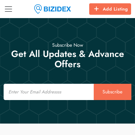
Add Listing
Subscribe Now
Get All Updates & Advance
Offers
Email
Subscribe