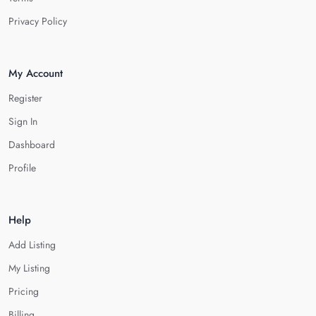
Privacy Policy
My Account
Register
Sign In
Dashboard
Profile
Help
Add Listing
My Listing
Pricing
Billing