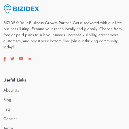
BiZiDEX: Your Business Growth Partner. Get discovered with our free
business listing. Expand your reach locally and globally. Choose from
free or paid plans to suit your needs. Increase visibility, attract more
customers, and boost your bottom line. Join our thriving community
today!
Visit our facebook page
Visit our twitter page
Visit our youtube page
Visit our linkedin page
Useful Links
About Us
Blog
Faq
Contact
Terms