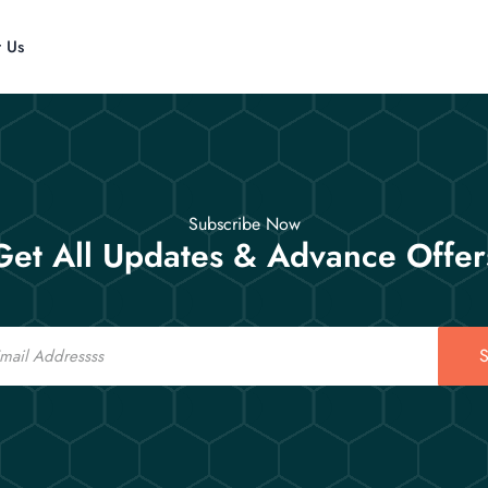
t Us
Subscribe Now
Get All Updates & Advance Offer
S