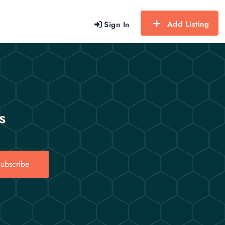
Add Listing
Sign In
s
ubscribe