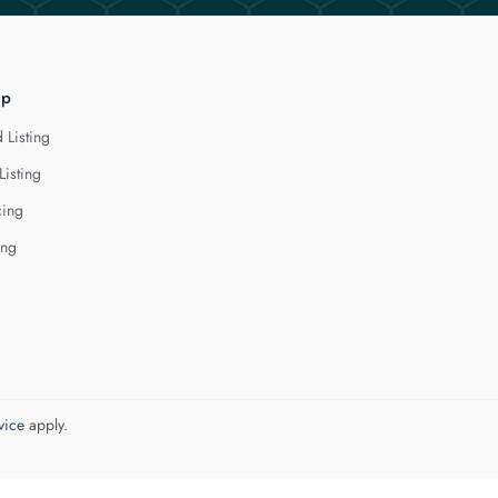
lp
 Listing
Listing
cing
ing
vice
apply.