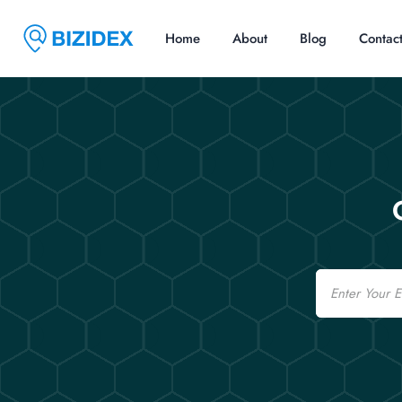
Home
About
Blog
Contac
Email