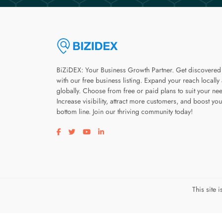
BiZiDEX: Your Business Growth Partner. Get discovered
with our free business listing. Expand your reach locally
globally. Choose from free or paid plans to suit your ne
Increase visibility, attract more customers, and boost you
bottom line. Join our thriving community today!
Visit our facebook page
Visit our twitter page
Visit our youtube page
Visit our linkedin page
This site