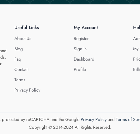
Useful Links
My Account
He
About Us
Register
Add
Blog
Sign In
My 
 and
eds.
Faq
Dashboard
Pri
r
Contact
Profile
Bill
Terms
Privacy Policy
 is protected by reCAPTCHA and the Google
Privacy Policy
and
Terms of Ser
Copyright © 2014-2024 All Rights Reserved.