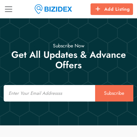
Add Listing
Subscribe Now
Get All Updates & Advance
Offers
Email
Subscribe