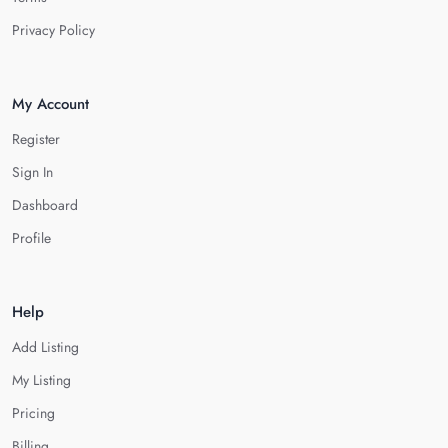
Privacy Policy
My Account
Register
Sign In
Dashboard
Profile
Help
Add Listing
My Listing
Pricing
Billing