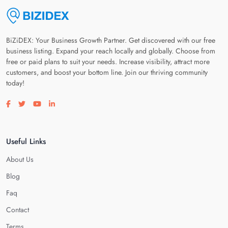
BiZiDEX: Your Business Growth Partner. Get discovered with our free
business listing. Expand your reach locally and globally. Choose from
free or paid plans to suit your needs. Increase visibility, attract more
customers, and boost your bottom line. Join our thriving community
today!
Visit our facebook page
Visit our twitter page
Visit our youtube page
Visit our linkedin page
Useful Links
About Us
Blog
Faq
Contact
Terms