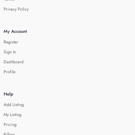
Privacy Policy
My Account
Register
Sign In
Dashboard
Profile
Help
Add Listing
My Listing
Pricing
Billing