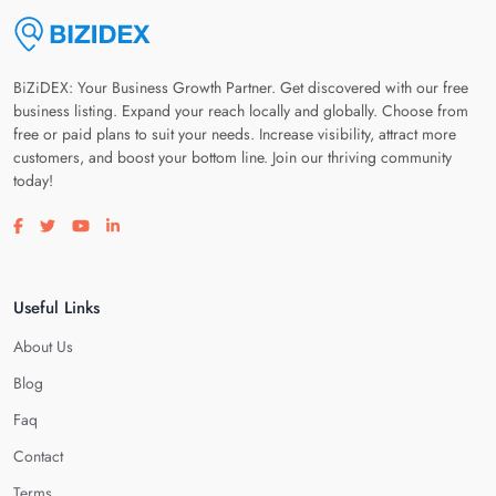
BiZiDEX: Your Business Growth Partner. Get discovered with our free
business listing. Expand your reach locally and globally. Choose from
free or paid plans to suit your needs. Increase visibility, attract more
customers, and boost your bottom line. Join our thriving community
today!
Visit our facebook page
Visit our twitter page
Visit our youtube page
Visit our linkedin page
Useful Links
About Us
Blog
Faq
Contact
Terms