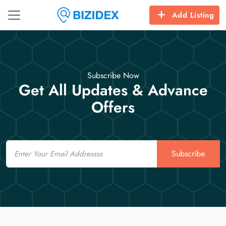
Add Listing
Subscribe Now
Get All Updates & Advance
Offers
Email
Subscribe