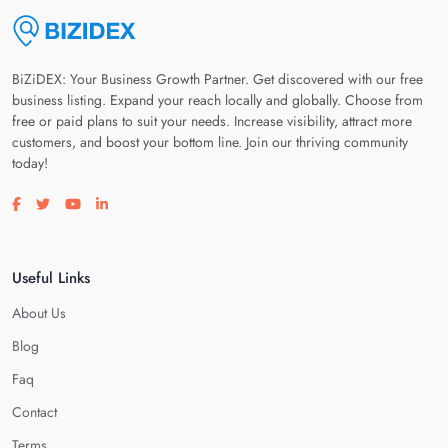
BiZiDEX: Your Business Growth Partner. Get discovered with our free
business listing. Expand your reach locally and globally. Choose from
free or paid plans to suit your needs. Increase visibility, attract more
customers, and boost your bottom line. Join our thriving community
today!
Visit our facebook page
Visit our twitter page
Visit our youtube page
Visit our linkedin page
Useful Links
About Us
Blog
Faq
Contact
Terms