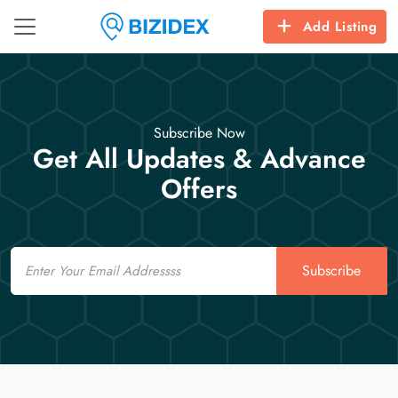
Add Listing
Subscribe Now
Get All Updates & Advance
Offers
Email
Subscribe