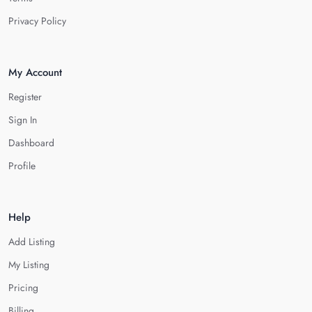
Privacy Policy
My Account
Register
Sign In
Dashboard
Profile
Help
Add Listing
My Listing
Pricing
Billing