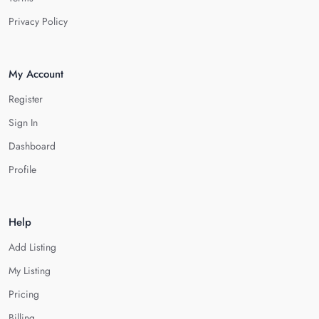
Privacy Policy
My Account
Register
Sign In
Dashboard
Profile
Help
Add Listing
My Listing
Pricing
Billing