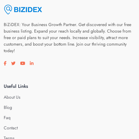
BiZiDEX: Your Business Growth Partner. Get discovered with our free
business listing. Expand your reach locally and globally. Choose from
free or paid plans to suit your needs. Increase visibility, attract more
customers, and boost your bottom line. Join our thriving community
today!
Visit our facebook page
Visit our twitter page
Visit our youtube page
Visit our linkedin page
Useful Links
About Us
Blog
Faq
Contact
Terms