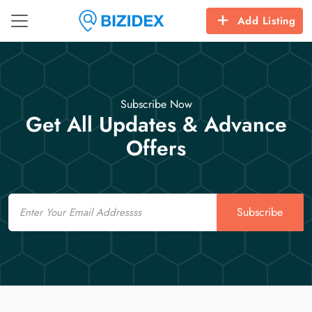
Add Listing
Subscribe Now
Get All Updates & Advance
Offers
Email
Subscribe