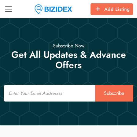
Add Listing
Subscribe Now
Get All Updates & Advance
Offers
Email
Subscribe