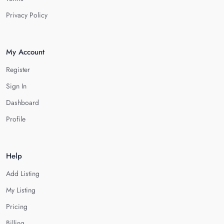
Privacy Policy
My Account
Register
Sign In
Dashboard
Profile
Help
Add Listing
My Listing
Pricing
Billing