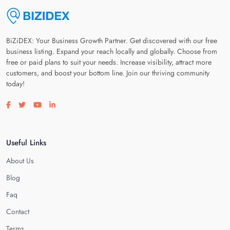
BiZiDEX: Your Business Growth Partner. Get discovered with our free
business listing. Expand your reach locally and globally. Choose from
free or paid plans to suit your needs. Increase visibility, attract more
customers, and boost your bottom line. Join our thriving community
today!
Visit our facebook page
Visit our twitter page
Visit our youtube page
Visit our linkedin page
Useful Links
About Us
Blog
Faq
Contact
Terms